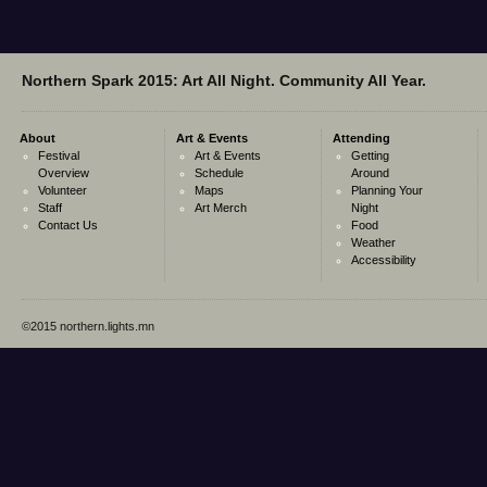
Northern Spark 2015: Art All Night. Community All Year.
About
Art & Events
Attending
Festival
Art & Events
Getting
Overview
Schedule
Around
Volunteer
Maps
Planning Your
Staff
Art Merch
Night
Contact Us
Food
Weather
Accessibility
©2015 northern.lights.mn