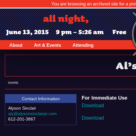
You are browsing an archived site for a pre
About
Art & Events
Attending
Al’
SHARE
For Immediate Use
Contact Information
Download
Alyson Sinclair
aly@alysonsinclairpr.com
Download
612-201-3867