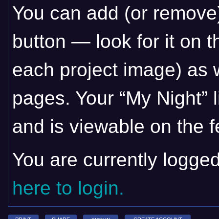
You can add (or remove)
button — look for it on t
each project image) as w
pages. Your “My Night” l
and is viewable on the fe
You are currently logge
here to login.