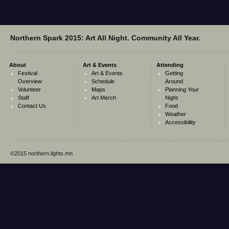
Northern Spark 2015: Art All Night. Community All Year.
About
Art & Events
Attending
Festival
Art & Events
Getting
Overview
Schedule
Around
Volunteer
Maps
Planning Your
Staff
Art Merch
Night
Contact Us
Food
Weather
Accessibility
©2015 northern.lights.mn