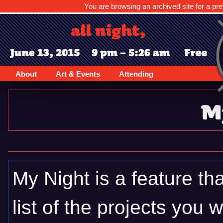
You are browsing an archived site for a pre
About
Art & Events
Attending
M
My Night is a feature th
list of the projects you 